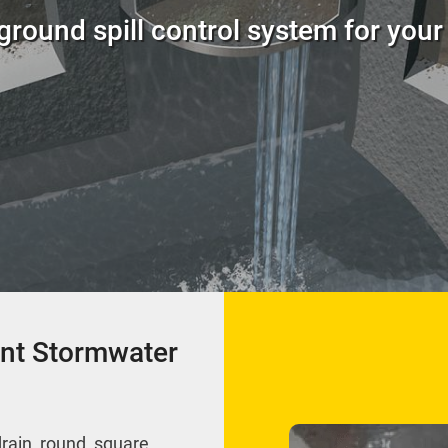
round spill control system for your f
nt Stormwater
drain, round, square,