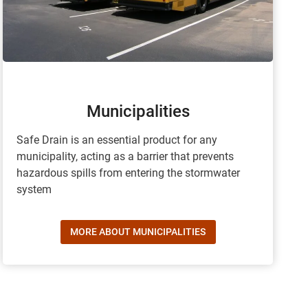
Municipalities
Safe Drain is an essential product for any
municipality, acting as a barrier that prevents
hazardous spills from entering the stormwater
system
MORE ABOUT MUNICIPALITIES