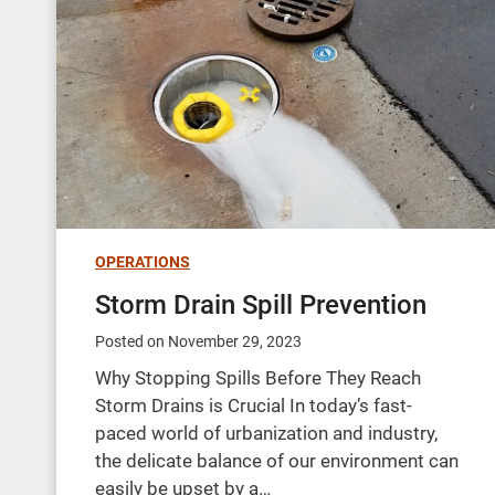
OPERATIONS
Storm Drain Spill Prevention
Posted on
November 29, 2023
Why Stopping Spills Before They Reach
Storm Drains is Crucial In today’s fast-
paced world of urbanization and industry,
the delicate balance of our environment can
easily be upset by a…