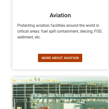
Aviation
Protecting aviation facilities around the world in
critical areas: fuel spill containment, deicing, FOD,
sediment, etc.
MORE ABOUT AVIATION