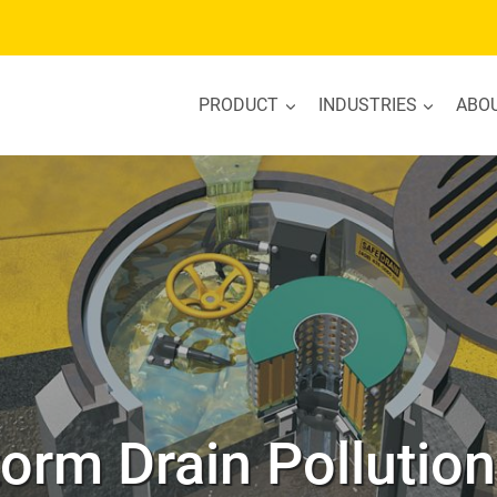
PRODUCT
INDUSTRIES
ABO
torm Drain Pollutio