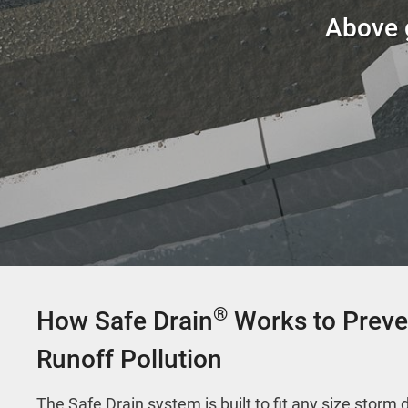
Above g
®
How Safe Drain
Works to Preve
Runoff Pollution
The Safe Drain system is built to fit any size storm 