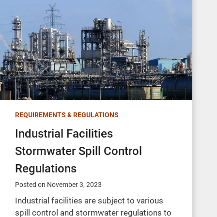
REQUIREMENTS & REGULATIONS
Industrial Facilities
Stormwater Spill Control
Regulations
Posted on
November 3, 2023
Industrial facilities are subject to various
spill control and stormwater regulations to