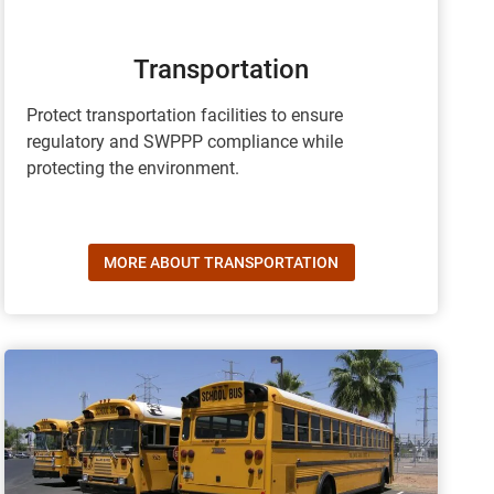
Transportation
Protect transportation facilities to ensure
regulatory and SWPPP compliance while
protecting the environment.
MORE ABOUT TRANSPORTATION