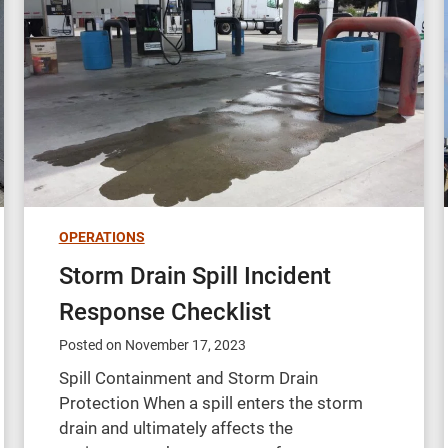
OPERATIONS
Storm Drain Spill Incident
Response Checklist
Posted on
November 17, 2023
Spill Containment and Storm Drain
Protection When a spill enters the storm
drain and ultimately affects the