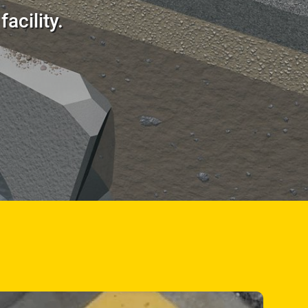
acility.