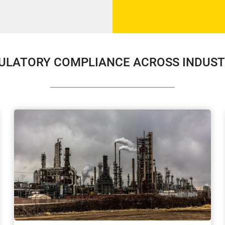
ULATORY COMPLIANCE ACROSS INDUST