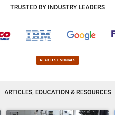
TRUSTED BY INDUSTRY LEADERS
READ TESTIMONIALS
ARTICLES, EDUCATION & RESOURCES