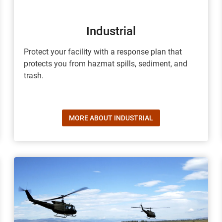
Industrial
Protect your facility with a response plan that
protects you from hazmat spills, sediment, and
trash.
MORE ABOUT INDUSTRIAL