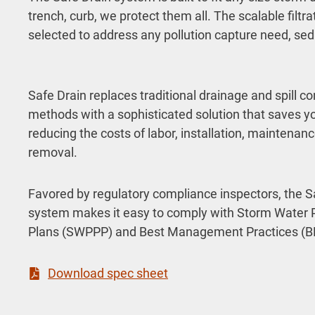
trench, curb, we protect them all. The scalable filt
selected to address any pollution capture need, sedi
Safe Drain replaces traditional drainage and spill co
methods with a sophisticated solution that saves 
reducing the costs of labor, installation, maintenan
removal.
Favored by regulatory compliance inspectors, the S
system makes it easy to comply with Storm Water P
Plans (SWPPP) and Best Management Practices (B
Download spec sheet