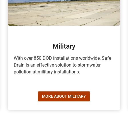
Military
With over 850 DOD installations worldwide, Safe
Drain is an effective solution to stormwater
pollution at military installations.
MORE ABOUT MILITARY