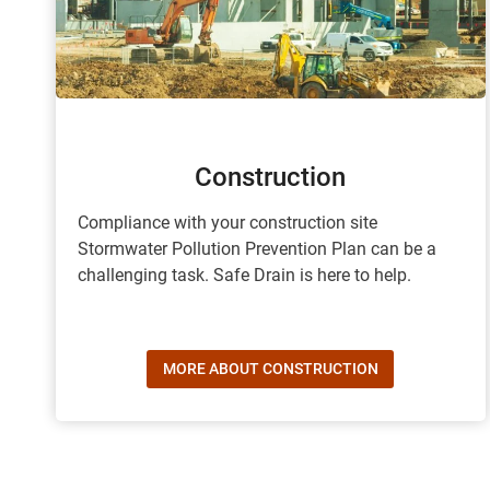
Construction
Compliance with your construction site
Stormwater Pollution Prevention Plan can be a
challenging task. Safe Drain is here to help.
MORE ABOUT CONSTRUCTION