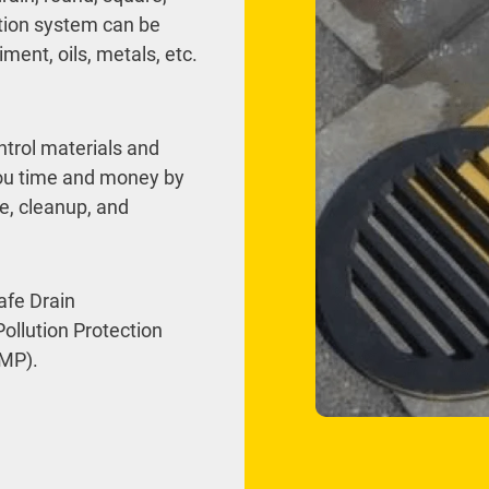
ration system can be
ment, oils, metals, etc.
ntrol materials and
you time and money by
ce, cleanup, and
afe Drain
ollution Protection
MP).