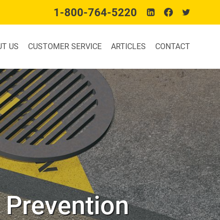
1-800-764-5220
UT US
CUSTOMER SERVICE
ARTICLES
CONTACT
n Prevention