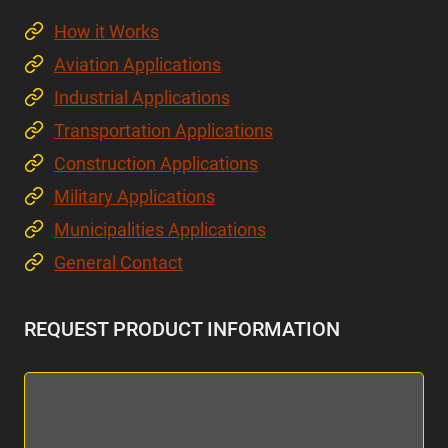
How it Works
Aviation Applications
Industrial Applications
Transportation Applications
Construction Applications
Military Applications
Municipalities Applications
General Contact
REQUEST PRODUCT INFORMATION