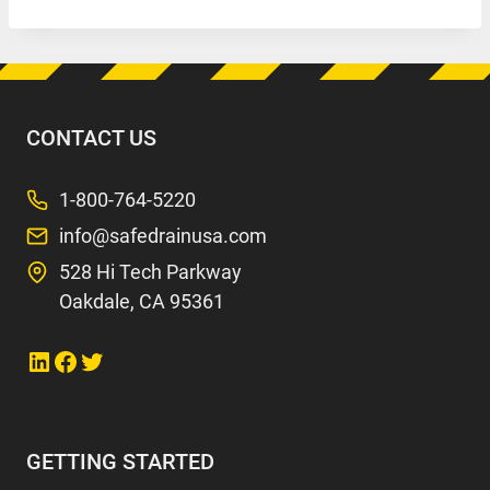
CONTACT US
1-800-764-5220
info@safedrainusa.com
528 Hi Tech Parkway
Oakdale, CA 95361
Link to LinkedIn
Link to Facebook
Link to Twitter
GETTING STARTED