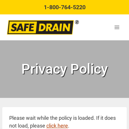
Skip
1-800-764-5220
to
content
Privacy Policy
Please wait while the policy is loaded. If it does
not load, please
click here
.