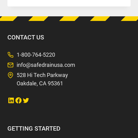
AIRLINES
(LAX)
CONTACT US
1-800-764-5220
info@safedrainusa.com
528 Hi Tech Parkway
Oakdale, CA 95361
Link to LinkedIn
Link to Facebook
Link to Twitter
GETTING STARTED