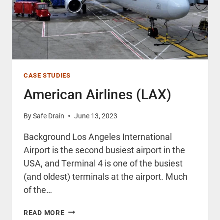
CASE STUDIES
American Airlines (LAX)
By
Safe Drain
June 13, 2023
Background Los Angeles International
Airport is the second busiest airport in the
USA, and Terminal 4 is one of the busiest
(and oldest) terminals at the airport. Much
of the…
AMERICAN
READ MORE