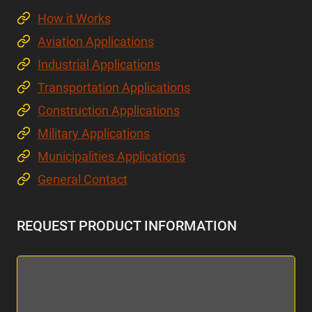
How it Works
Aviation Applications
Industrial Applications
Transportation Applications
Construction Applications
Military Applications
Municipalities Applications
General Contact
REQUEST PRODUCT INFORMATION