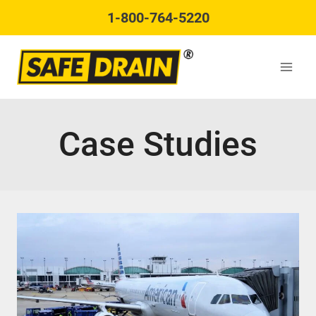
Skip
1-800-764-5220
to
content
Case Studies